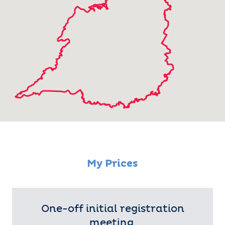
My Prices
One-off initial registration
meeting