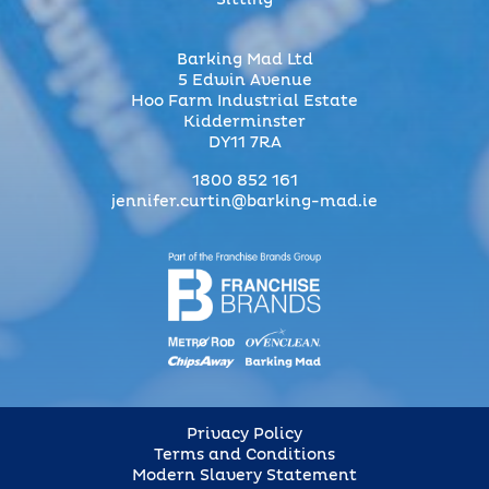
Sitting
Barking Mad Ltd
5 Edwin Avenue
Hoo Farm Industrial Estate
Kidderminster
DY11 7RA
1800 852 161
jennifer.curtin@barking-mad.ie
Privacy Policy
Terms and Conditions
Modern Slavery Statement