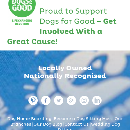
Proud to Support
Dogs for Good –
Get
Involved With a
Great Cause!
Locally Owned
Nationally Recognised
Dog Home Boarding
Become a Dog Sitting Host
Our
Branches
Our Dog Blog
Contact Us
Wedding Dog