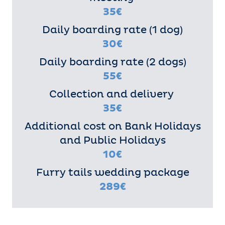
35€
Daily boarding rate (1 dog)
30€
Daily boarding rate (2 dogs)
55€
Collection and delivery
35€
Additional cost on Bank Holidays
and Public Holidays
10€
Furry tails wedding package
289€