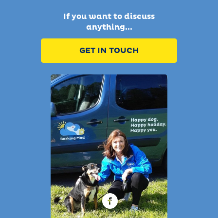
If you want to discuss
anything...
GET IN TOUCH