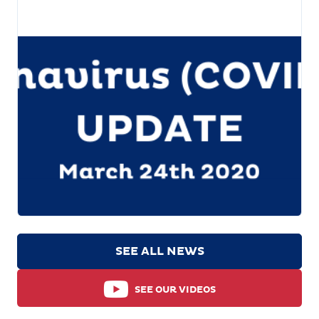
SEE ALL NEWS
SEE OUR VIDEOS