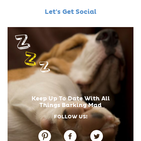
Let's Get Social
Keep Up To Date With All
Things Barking Mad
FOLLOW US!