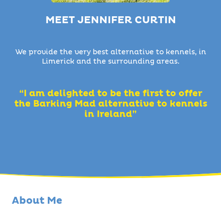
MEET JENNIFER CURTIN
We provide the very best alternative to kennels, in
Limerick and the surrounding areas.
“I am delighted to be the first to offer
the Barking Mad alternative to kennels
in Ireland”
About Me