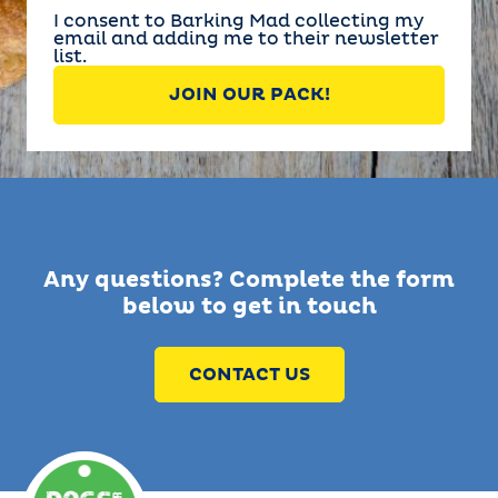
I consent to Barking Mad collecting my
email and adding me to their newsletter
list.
Any questions? Complete the form
below to get in touch
CONTACT US