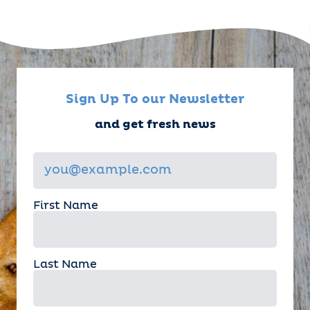
Sign Up To our Newsletter
and get fresh news
First Name
Last Name