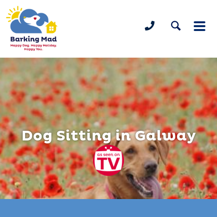
Dog Sitting in Galway