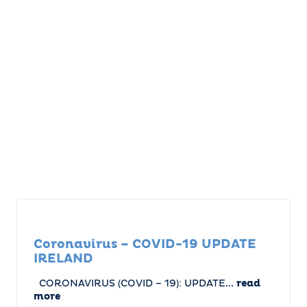
Coronavirus – COVID-19 UPDATE
IRELAND
CORONAVIRUS (COVID – 19): UPDATE...
read
more