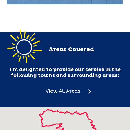
me at jennifer.curtin@barking-mad.ie
Areas Covered
I'm delighted to provide our service in the
following towns and surrounding areas:
View All Areas