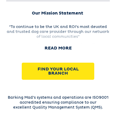
Our Mission Statement
“To continue to be the UK and ROI’s most devoted
and trusted dog care provider through our network
of local communities”
We are passionate about dogs and excellent
READ MORE
customer service as well as being excited about
growing our successful franchise network.
FIND YOUR LOCAL
BRANCH
Barking Mad’s systems and operations are ISO9001
accredited ensuring compliance to our
excellent Quality Management System (QMS).