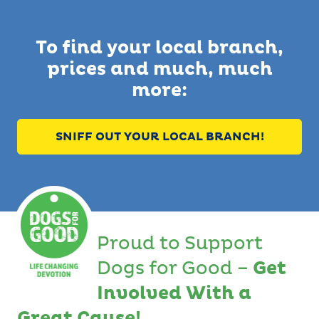
To find your local branch,
prices and much, much
more:
SNIFF OUT YOUR LOCAL BRANCH!
Proud to Support
Dogs for Good –
Get
Involved With a
Great Cause!