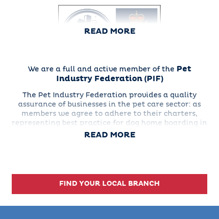
READ MORE
Pet
We are a full and active member of the
Industry Federation
(PIF)
Everyone at Barking Mad
The Pet Industry Federation provides a quality
Dog Care was delighted
assurance of businesses in the pet care sector: as
to receive their
members we agree to adhere to their charters,
certificate, numbered
representing best practice for dog home boarding in
15663
the pet trade in the Pet Services association.
READ MORE
FIND YOUR LOCAL BRANCH