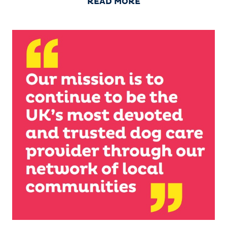
READ MORE
‘Our Story’). This is the home of our administrative,
marketing, training and support operations and
everything else that is needed to assist our growing
UK and ROI network of dog home boarding
businesses.
Barking Mad bounded into
life in the north-west of
England in 2000 and has
grown with franchised
branches year on year. We
have been proud full
members of the British
Franchise Association (BFA)
since 2002. We are now the UK and ROI’s favourite
and largest network of dog home boarding holiday
specialists providing the very best in dog sitting
care.
Barking Mad was acquired in 2016
by international multi-brand
franchisor Franchise Brands.
Franchise Brands is also the
parent company of established