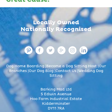
Locally Owned
Nationally Recognised
Dog Home Boarding
Become a Dog Sitting Host
Our
Branches
Our Dog Blog
Contact Us
Wedding Dog
Sitting
Barking Mad Ltd
5 Edwin Avenue
Hoo Farm Industrial Estate
Kidderminster
DY11 7RA