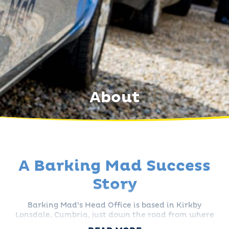
About
A Barking Mad Success
Story
Barking Mad’s Head Office is based in Kirkby
Lonsdale, Cumbria, just down the road from where
it all began with Lee and Bronte back in 2000 (read