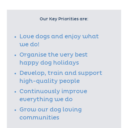
brands ChipsAway, Metro Rod and
Ovenclean, which means it has a
collective trading history of over
50 years altogether. All Franchise Brand’s child
Our Key Priorities are:
companies are also full members of the BFA.
Franchise Brands has notable strengths in areas
such as marketing, franchise recruitment and
Love dogs and enjoy what
franchise support, and the group’s strategy is to
we do!
grow organically through expanding their existing
brands and through further acquisitions.
Organise the very best
happy dog holidays
Develop, train and support
high-quality people
Continuously improve
everything we do
Grow our dog loving
communities