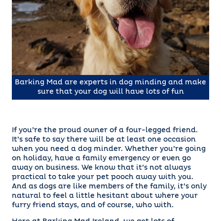
Barking Mad are experts in dog minding and make
sure that your dog will have lots of fun
If you’re the proud owner of a four-legged friend.
It’s safe to say there will be at least one occasion
when you need a dog minder. Whether you’re going
on holiday, have a family emergency or even go
away on business. We know that it’s not always
practical to take your pet pooch away with you.
And as dogs are like members of the family, it’s only
natural to feel a little hesitant about where your
furry friend stays, and of course, who with.