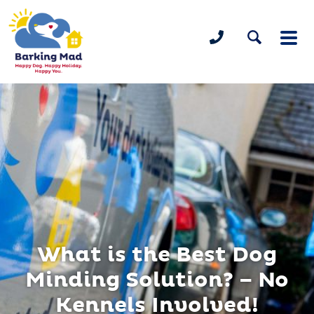
What is the Best Dog
Minding Solution? – No
Kennels Involved!