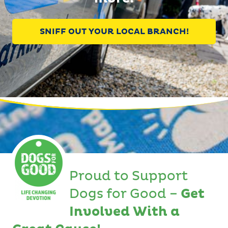
SNIFF OUT YOUR LOCAL BRANCH!
Proud to Support
Dogs for Good –
Get
Involved With a