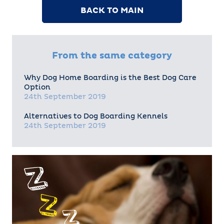
BACK TO MAIN
From the same category
Why Dog Home Boarding is the Best Dog Care
Option
24th September 2019
Alternatives to Dog Boarding Kennels
24th September 2019