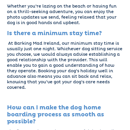
Whether you’re lazing on the beach or having fun
on a thrill-seeking adventure, you can enjoy the
photo updates we send, feeling relaxed that your
dog is in good hands and upbeat.
Is there a minimum stay time?
At Barking Mad Ireland, our minimum stay time is
usually just one night. Whichever dog sitting service
you choose, we would always advise establishing a
good relationship with the provider. This will
enable you to gain a good understanding of how
they operate. Booking your dog’s holiday well in
advance also means you can sit back and relax,
knowing that you’ve got your dog’s care needs
covered.
How can I make the dog home
boarding process as smooth as
possible?