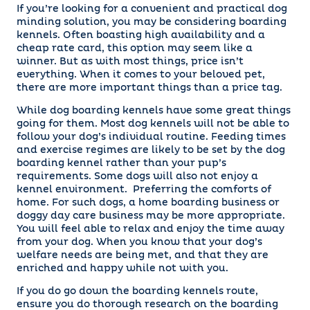
If you’re looking for a convenient and practical dog
minding solution, you may be considering boarding
kennels. Often boasting high availability and a
cheap rate card, this option may seem like a
winner. But as with most things, price isn’t
everything. When it comes to your beloved pet,
there are more important things than a price tag.
While dog boarding kennels have some great things
going for them. Most dog kennels will not be able to
follow your dog’s individual routine. Feeding times
and exercise regimes are likely to be set by the dog
boarding kennel rather than your pup’s
requirements. Some dogs will also not enjoy a
kennel environment. Preferring the comforts of
home. For such dogs, a home boarding business or
doggy day care business may be more appropriate.
You will feel able to relax and enjoy the time away
from your dog. When you know that your dog’s
welfare needs are being met, and that they are
enriched and happy while not with you.
If you do go down the boarding kennels route,
ensure you do thorough research on the boarding