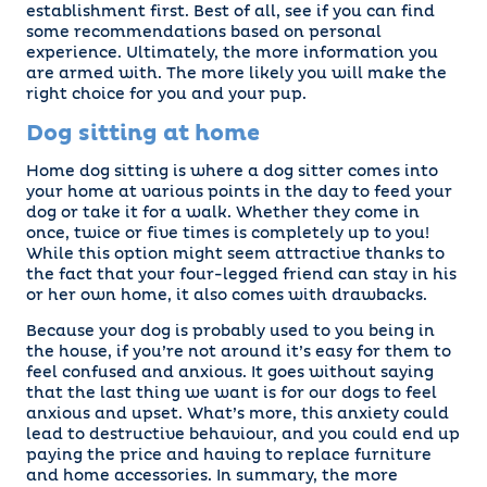
establishment first. Best of all, see if you can find
some recommendations based on personal
experience. Ultimately, the more information you
are armed with. The more likely you will make the
right choice for you and your pup.
Dog sitting at home
Home dog sitting is where a dog sitter comes into
your home at various points in the day to feed your
dog or take it for a walk. Whether they come in
once, twice or five times is completely up to you!
While this option might seem attractive thanks to
the fact that your four-legged friend can stay in his
or her own home, it also comes with drawbacks.
Because your dog is probably used to you being in
the house, if you’re not around it’s easy for them to
feel confused and anxious. It goes without saying
that the last thing we want is for our dogs to feel
anxious and upset. What’s more, this anxiety could
lead to destructive behaviour, and you could end up
paying the price and having to replace furniture
and home accessories. In summary, the more