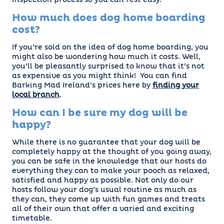
inspection process so you can rest easy.
How much does dog home boarding
cost?
If you’re sold on the idea of dog home boarding, you
might also be wondering how much it costs. Well,
you’ll be pleasantly surprised to know that it’s not
as expensive as you might think! You can find
Barking Mad Ireland’s prices here by
finding your
local branch
.
How can I be sure my dog will be
happy?
While there is no guarantee that your dog will be
completely happy at the thought of you going away,
you can be safe in the knowledge that our hosts do
everything they can to make your pooch as relaxed,
satisfied and happy as possible. Not only do our
hosts follow your dog’s usual routine as much as
they can, they come up with fun games and treats
all of their own that offer a varied and exciting
timetable.