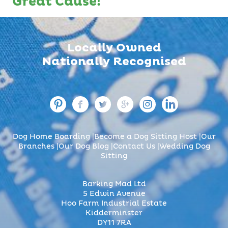
Great Cause!
Locally Owned
Nationally Recognised
Dog Home Boarding
Become a Dog Sitting Host
Our
Branches
Our Dog Blog
Contact Us
Wedding Dog
Sitting
Barking Mad Ltd
5 Edwin Avenue
Hoo Farm Industrial Estate
Kidderminster
DY11 7RA