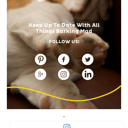
Keep Up To Date With All
Things Barking Mad
FOLLOW US!