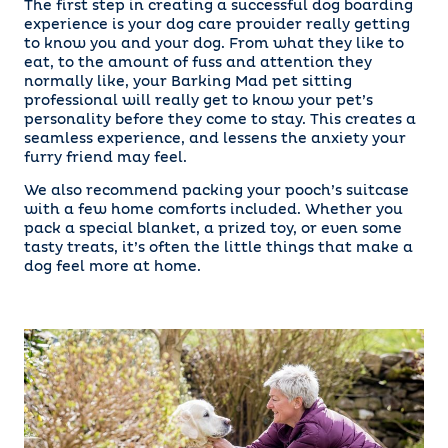
The first step in creating a successful dog boarding
experience is your dog care provider really getting
to know you and your dog. From what they like to
eat, to the amount of fuss and attention they
normally like, your Barking Mad pet sitting
professional will really get to know your pet’s
personality before they come to stay. This creates a
seamless experience, and lessens the anxiety your
furry friend may feel.
We also recommend packing your pooch’s suitcase
with a few home comforts included. Whether you
pack a special blanket, a prized toy, or even some
tasty treats, it’s often the little things that make a
dog feel more at home.