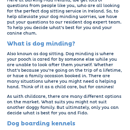
Here at Barking Mad Ireland, we get lots of
questions from people like you, who are all looking
for the perfect dog sitting service in Ireland. So, to
help alleviate your dog minding worries, we have
put your questions to our resident dog expert team.
To help you decide what’s best for you and your
canine chum.
What is dog minding?
Also known as dog sitting. Dog minding is where
your pooch is cared for by someone else while you
are unable to look after them yourself. Whether
that’s because you’re going on the trip of a lifetime,
or have a family occasion booked in. There are
many situations where you might need a helping
hand. Think of it as a child care, but for canines!
As with childcare, there are many different options
on the market. What suits you might not suit
another doggy family. But ultimately, only you can
decide what is best for you and Fido.
Dog boarding kennels