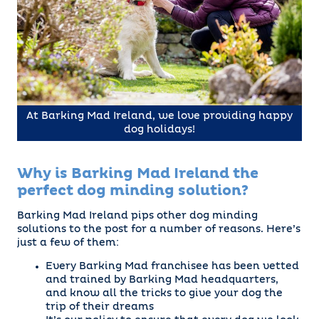
At Barking Mad Ireland, we love providing happy
dog holidays!
Why is Barking Mad Ireland the
perfect dog minding solution?
Barking Mad Ireland pips other dog minding
solutions to the post for a number of reasons. Here’s
just a few of them:
Every Barking Mad franchisee has been vetted
and trained by Barking Mad headquarters,
and know all the tricks to give your dog the
trip of their dreams