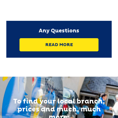
Any Questions
READ MORE
To find your local branch,
prices and much, much
more: