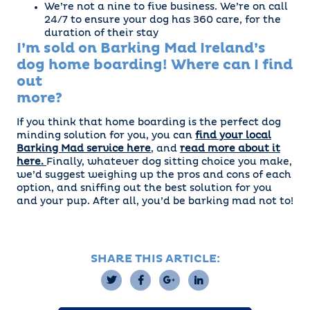
We’re not a nine to five business. We’re on call
24/7 to ensure your dog has 360 care, for the
duration of their stay
I’m sold on Barking Mad Ireland’s
dog home boarding! Where can I find
out
more?
If you think that home boarding is the perfect dog
minding solution for you, you can
find your local
Barking Mad service here
, and
read more about it
here.
Finally, whatever dog sitting choice you make,
we’d suggest weighing up the pros and cons of each
option, and sniffing out the best solution for you
and your pup. After all, you’d be barking mad not to!
SHARE THIS ARTICLE: