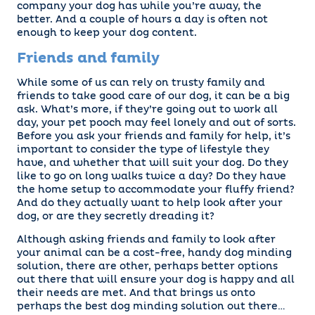
company your dog has while you’re away, the
better. And a couple of hours a day is often not
enough to keep your dog content.
Friends and family
While some of us can rely on trusty family and
friends to take good care of our dog, it can be a big
ask. What’s more, if they’re going out to work all
day, your pet pooch may feel lonely and out of sorts.
Before you ask your friends and family for help, it’s
important to consider the type of lifestyle they
have, and whether that will suit your dog. Do they
like to go on long walks twice a day? Do they have
the home setup to accommodate your fluffy friend?
And do they actually want to help look after your
dog, or are they secretly dreading it?
Although asking friends and family to look after
your animal can be a cost-free, handy dog minding
solution, there are other, perhaps better options
out there that will ensure your dog is happy and all
their needs are met. And that brings us onto
perhaps the best dog minding solution out there…