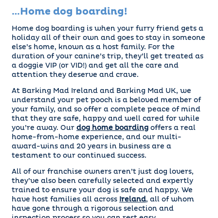
…Home dog boarding!
Home dog boarding is when your furry friend gets a
holiday all of their own and goes to stay in someone
else’s home, known as a host family. For the
duration of your canine’s trip, they’ll get treated as
a doggie VIP (or VID!) and get all the care and
attention they deserve and crave.
At Barking Mad Ireland and Barking Mad UK, we
understand your pet pooch is a beloved member of
your family, and so offer a complete peace of mind
that they are safe, happy and well cared for while
you’re away. Our
dog home boarding
offers a real
home-from-home experience, and our multi-
award-wins and 20 years in business are a
testament to our continued success.
All of our franchise owners aren’t just dog lovers,
they’ve also been carefully selected and expertly
trained to ensure your dog is safe and happy. We
have host families all across
Ireland
, all of whom
have gone through a rigorous selection and