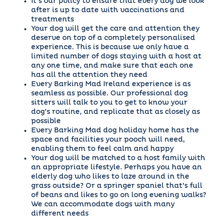
It’s our policy to ensure that every dog we look
after is up to date with vaccinations and
treatments
Your dog will get the care and attention they
deserve on top of a completely personalised
experience. This is because we only have a
limited number of dogs staying with a host at
any one time, and make sure that each one
has all the attention they need
Every Barking Mad Ireland experience is as
seamless as possible. Our professional dog
sitters will talk to you to get to know your
dog’s routine, and replicate that as closely as
possible
Every Barking Mad dog holiday home has the
space and facilities your pooch will need,
enabling them to feel calm and happy
Your dog will be matched to a host family with
an appropriate lifestyle. Perhaps you have an
elderly dog who likes to laze around in the
grass outside? Or a springer spaniel that’s full
of beans and likes to go on long evening walks?
We can accommodate dogs with many
different needs